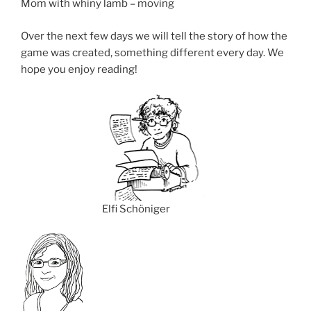
Mom with whiny lamb – moving
Over the next few days we will tell the story of how the
game was created, something different every day. We
hope you enjoy reading!
Elfi Schöniger