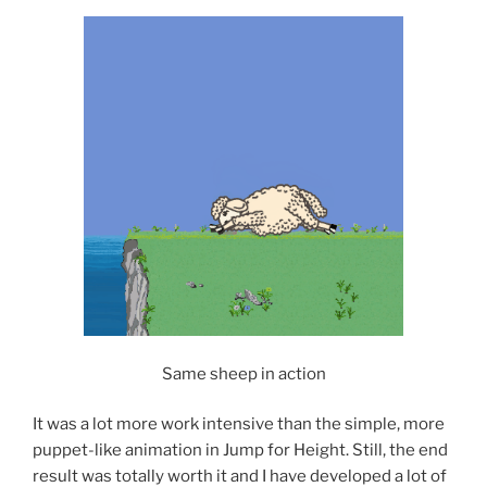
Same sheep in action
It was a lot more work intensive than the simple, more
puppet-like animation in Jump for Height. Still, the end
result was totally worth it and I have developed a lot of