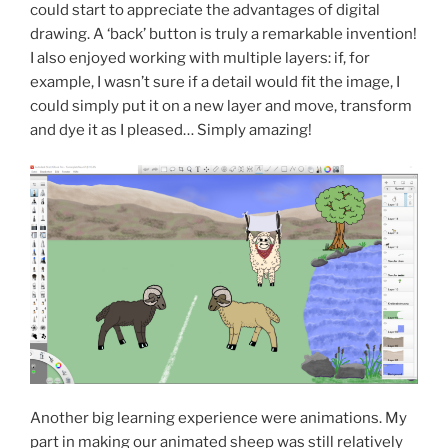
could start to appreciate the advantages of digital
drawing. A ‘back’ button is truly a remarkable invention!
I also enjoyed working with multiple layers: if, for
example, I wasn’t sure if a detail would fit the image, I
could simply put it on a new layer and move, transform
and dye it as I pleased… Simply amazing!
Another big learning experience were animations. My
part in making our animated sheep was still relatively