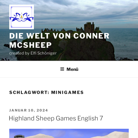
Zum
Inhalt
springen
DIE WELT VON CONNER
MCSHEEP
created by Elfi Schöniger
Menü
SCHLAGWORT:
MINIGAMES
VERÖFFENTLICHT
JANUAR 10, 2024
AM
Highland Sheep Games English 7