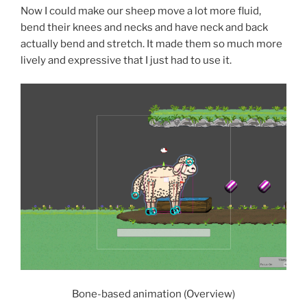
Now I could make our sheep move a lot more fluid,
bend their knees and necks and have neck and back
actually bend and stretch. It made them so much more
lively and expressive that I just had to use it.
Bone-based animation (Overview)