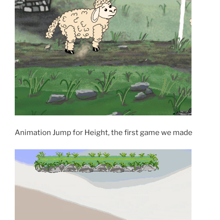
Animation Jump for Height, the first game we made