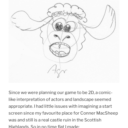
Since we were planning our game to be 2D, a comic-
like interpretation of actors and landscape seemed
appropriate. I had little issues with imagining a start
screen since my favourite place for Conner MacSheep
was and still is a real castle ruin in the Scottish
Highlands. So in no time flat I made: