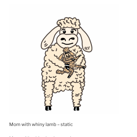
Mom with whiny lamb – static