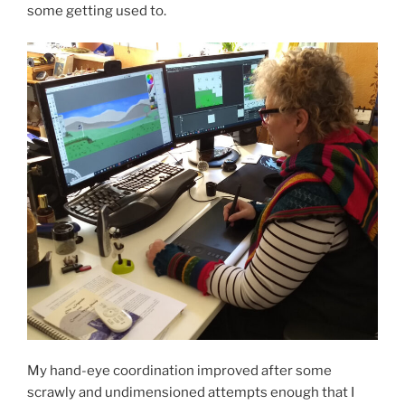
some getting used to.
My hand-eye coordination improved after some
scrawly and undimensioned attempts enough that I