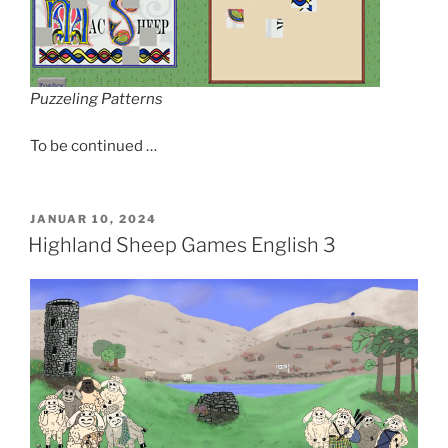
Puzzeling Patterns
To be continued …
VERÖFFENTLICHT
JANUAR 10, 2024
AM
Highland Sheep Games English 3