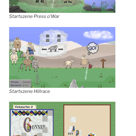
Startszene Press o’War
Startszene Hillrace