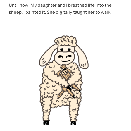
Until now! My daughter and I breathed life into the
sheep. I painted it. She digitally taught her to walk.