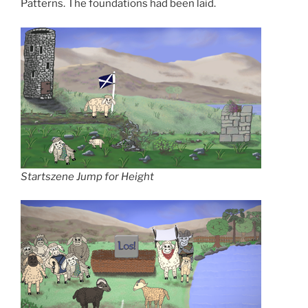
Patterns. The foundations had been laid.
Startszene Jump for Height