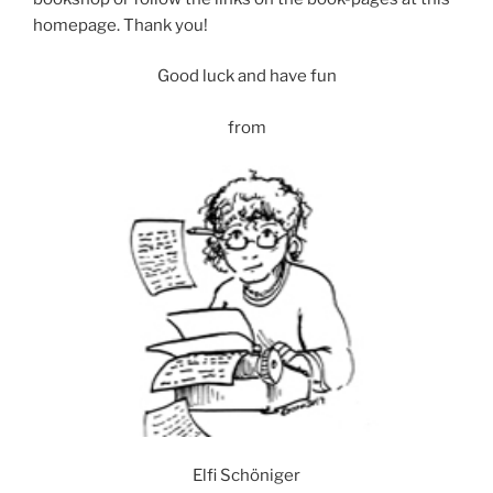
homepage. Thank you!
Good luck and have fun
from
Elfi Schöniger