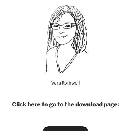
Vera Rothweil
Click here to go to the download page: