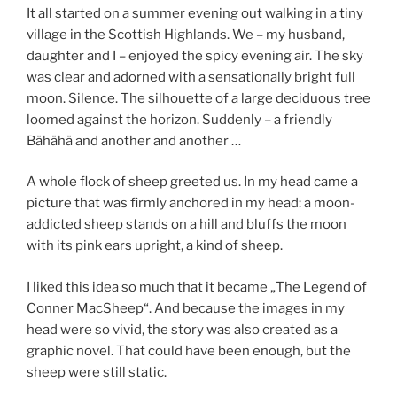
It all started on a summer evening out walking in a tiny
village in the Scottish Highlands. We – my husband,
daughter and I – enjoyed the spicy evening air. The sky
was clear and adorned with a sensationally bright full
moon. Silence. The silhouette of a large deciduous tree
loomed against the horizon. Suddenly – a friendly
Bähähä and another and another …
A whole flock of sheep greeted us. In my head came a
picture that was firmly anchored in my head: a moon-
addicted sheep stands on a hill and bluffs the moon
with its pink ears upright, a kind of sheep.
I liked this idea so much that it became „The Legend of
Conner MacSheep“. And because the images in my
head were so vivid, the story was also created as a
graphic novel. That could have been enough, but the
sheep were still static.