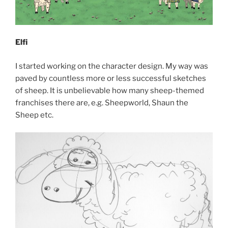
Elfi
I started working on the character design. My way was
paved by countless more or less successful sketches
of sheep. It is unbelievable how many sheep-themed
franchises there are, e.g. Sheepworld, Shaun the
Sheep etc.