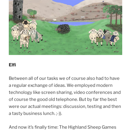
Elfi
Between all of our tasks we of course also had to have
a regular exchange of ideas. We employed modern
technology like screen sharing, video conferences and
of course the good old telephone. But by far the best
were our actual meetings: discussion, testing and then
a tasty business lunch. ;-)).
And now it’s finally time: The Highland Sheep Games