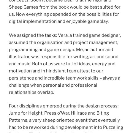
concepts. Soon it became clear that the Highland
Sheep Games from the book would be best suited for
us. Now everything depended on the possibilities for
digital implementation and enjoyable gameplay.
We assigned the tasks: Vera, a trained game designer,
assumed the organisation and project management,
programming and game design. Me, an author and
illustrator, was responsible for writing, art and sound
and music. Both of us were full of ideas, energy and
motivation and in hindsight I can attest to our
persistence and incredible teamwork skills – always a
challenge when personal and professional
relationships overlap.
Four disciplines emerged during the design process:
Jump for Height, Press o’War, Hillrace and Biting
Patterns, a very sheep oriented event that eventually
had to be reworked during development into Puzzeling