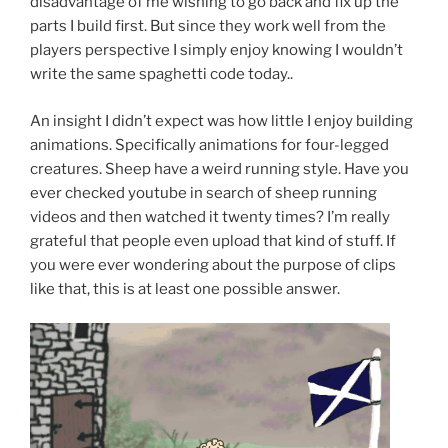
disadvantage of me wishing to go back and fix up the
parts I build first. But since they work well from the
players perspective I simply enjoy knowing I wouldn’t
write the same spaghetti code today..
An insight I didn’t expect was how little I enjoy building
animations. Specifically animations for four-legged
creatures. Sheep have a weird running style. Have you
ever checked youtube in search of sheep running
videos and then watched it twenty times? I’m really
grateful that people even upload that kind of stuff. If
you were ever wondering about the purpose of clips
like that, this is at least one possible answer.