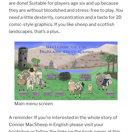
are done! Suitable for players age six and up because
they are without bloodshed and stress-free to play. You
need a little dexterity, concentration and a taste for 2D
comic-style graphics. If you like sheep and scottish
landscapes, that’s a plus..
Main menu screen
A reminder: If you’re interested in the whole story of
Conner MacSheep in English please visit your
bookshop or follow the links on the book-pages at this