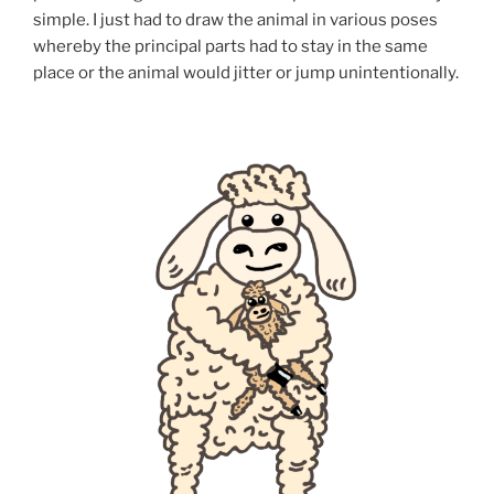
simple. I just had to draw the animal in various poses
whereby the principal parts had to stay in the same
place or the animal would jitter or jump unintentionally.