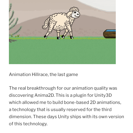
Animation Hillrace, the last game
The real breakthrough for our animation quality was
discovering Anima2D. This is a plugin for Unity3D
which allowed me to build bone-based 2D animations,
a technology that is usually reserved for the third
dimension. These days Unity ships with its own version
of this technology.