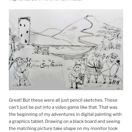
Great! But these were all just pencil sketches. These
can’t just be put into a video game like that. That was
the beginning of my adventures in digital painting with
a graphics tablet. Drawing on a black board and seeing
the matching picture take shape on my monitor took