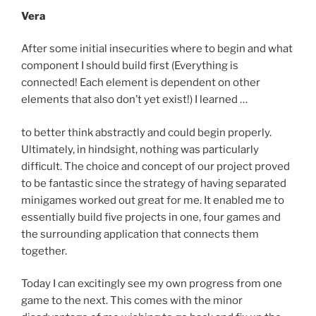
Vera
After some initial insecurities where to begin and what
component I should build first (Everything is
connected! Each element is dependent on other
elements that also don’t yet exist!) I learned …
to better think abstractly and could begin properly.
Ultimately, in hindsight, nothing was particularly
difficult. The choice and concept of our project proved
to be fantastic since the strategy of having separated
minigames worked out great for me. It enabled me to
essentially build five projects in one, four games and
the surrounding application that connects them
together.
Today I can excitingly see my own progress from one
game to the next. This comes with the minor