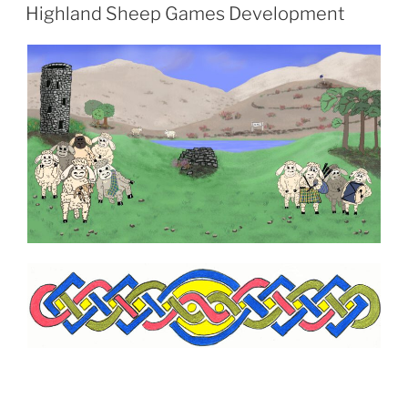
AM
Highland Sheep Games Development