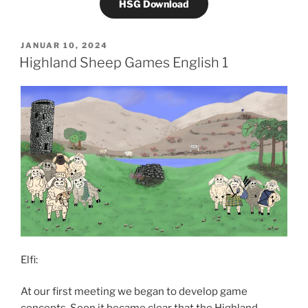
HSG Download
VERÖFFENTLICHT
JANUAR 10, 2024
AM
Highland Sheep Games English 1
Elfi:
At our first meeting we began to develop game