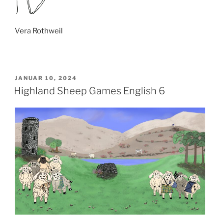
Vera Rothweil
VERÖFFENTLICHT
JANUAR 10, 2024
AM
Highland Sheep Games English 6